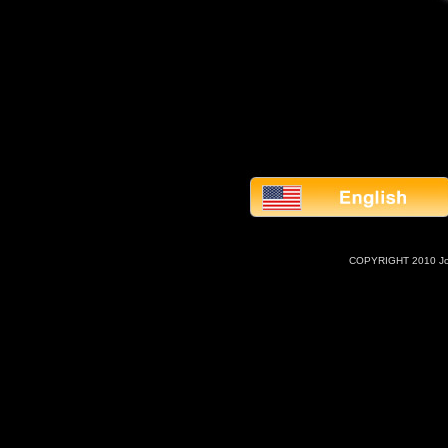
COPYRIGHT 2010 J